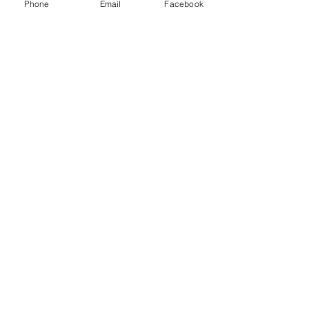
Phone
Email
Facebook
Technician Safety
NDT & Quality Control
Oil & Gas
Aerospace
Shipyards
Production QC
Casting
Power and Energy
Munitions