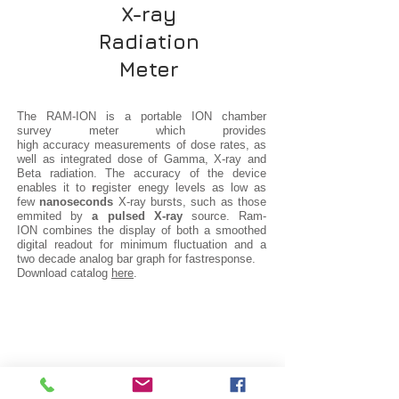
X-ray
Radiation
Meter
The RAM-ION is a portable ION chamber
survey meter which provides
high accuracy measurements of dose rates, as
well as integrated dose of Gamma, X-ray and
Beta radiation. The accuracy of the device
enables it to
r
egister enegy levels as low as
few
nanoseconds
X-ray bursts, such as those
emmited by
a pulsed X-ray
source. Ram-
ION combines the display of both a smoothed
digital readout for minimum fluctuation and a
two decade analog bar graph for fastresponse.
Download catalog
here
.