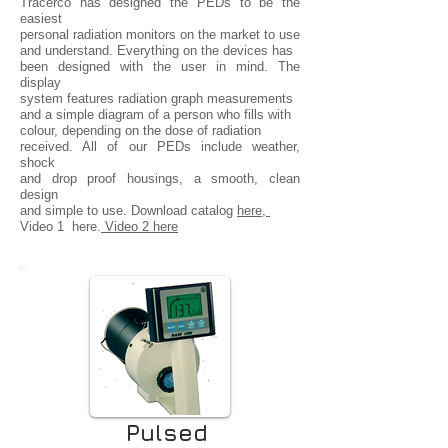
Tracerco has designed the PEDs to be the
easiest
personal radiation monitors on the market to use
and understand. Everything on the devices has
been designed with the user in mind. The
display
system features radiation graph measurements
and a simple diagram of a person who fills with
colour, depending on the dose of radiation
received. All of our PEDs include weather,
shock
and drop proof housings, a smooth, clean
design
and simple to use. Download catalog
here,
Video 1 here.
Video 2 here
Pulsed