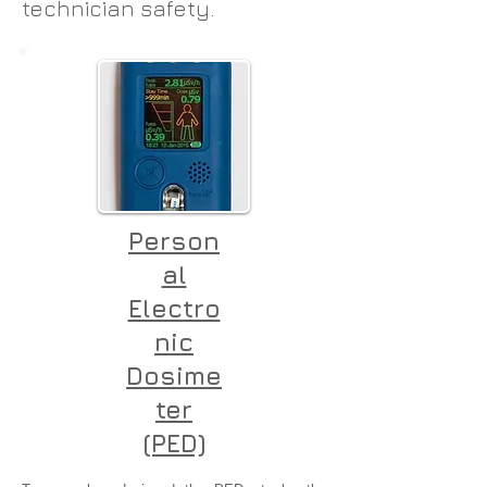
technician safety.
Person
al
Electro
nic
Dosime
ter
(PED)