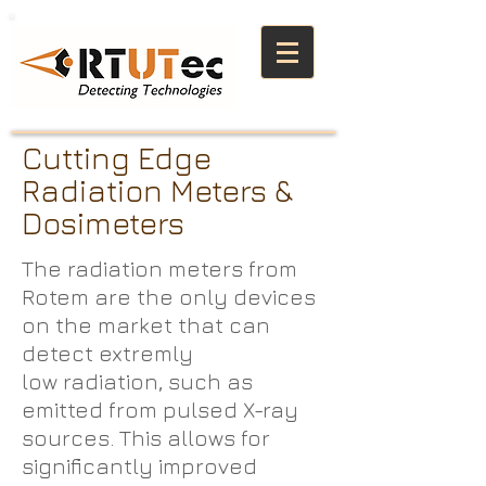
Cutting Edge
Radiation Meters &
Dosimeters
The radiation meters from
Rotem are the only devices
on the market that can
detect extremly
low radiation, such as
emitted from pulsed X-ray
sources. This allows for
significantly improved