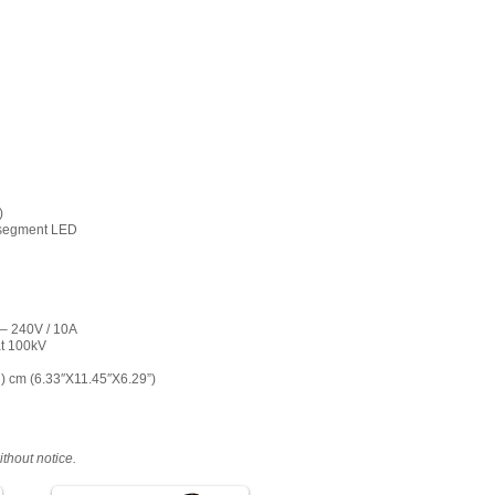
)
7 segment LED
– 240V / 10A
t 100kV
h) cm (6.33″X11.45″X6.29”)
ithout notice.