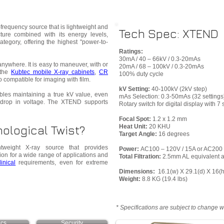
frequency source that is lightweight and
Tech Spec: XTEND
cture combined with its energy levels,
category, offering the highest "power-to-
Ratings:
30mA / 40 – 66kV / 0.3-20mAs
nywhere. It is easy to maneuver, with or
20mA / 68 – 100kV / 0.3-20mAs
 the
Kubtec mobile X-ray cabinets
,
CR
100% duty cycle
lso compatible for imaging with film.
kV Setting:
40-100kV (2kV step)
bles maintaining a true kV value, even
mAs Selection: 0.3-50mAs (32 settings
drop in voltage. The XTEND supports
Rotary switch for digital display with 
Focal Spot:
1.2 x 1.2 mm
ological Twist?
Heat Unit:
20 KHU
Target Angle:
16 degrees
weight X-ray source that provides
Power:
AC100 – 120V / 15A or AC200 
ion for a wide range of applications and
Total Filtration:
2.5mm AL equivalent a
linical
requirements, even for extreme
Dimensions:
16.1(w) X 29.1(d) X 16(
Weight:
8.8 KG (19.4 lbs)
* Specifications are subject to change w
ics
Security