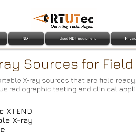
NDT
Used NDT Equipment
Physio
ray Sources for Fiel
ortable X-ray sources that are field ready
us radiographic testing and clinical appl
c XTEND
ble X-ray
ce