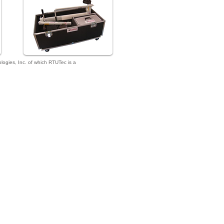
gies, Inc. of which RTUTec is a