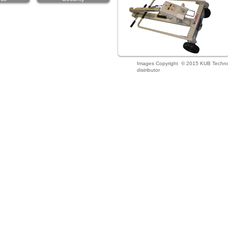
Images Copyright © 2015 KUB Technolo
distributor