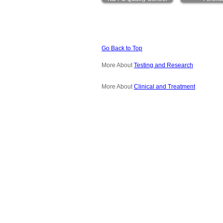
Go Back to Top
More About
Testing and Research
More About
Clinical and Treatment