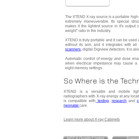
The XTEND X-ray source is a portable high-
extremely maneuverable. Its special stru
makes it the lightest source in it's output 
weight" ratio in the industry.
XTEND is truly portable and it can be used a
without its arm, and it integrates with all
scanners
, digital Digiview detectors. It is a
Automatic control of energy and dose ena
when electrical impedance may cause a 
eight memory settings.
So Where is the Techn
XTEND is a versatile and mobile light
radiographers with X-ray energy at any locat
is compatible with
testing
,
research
and
c
neonatal
care.
Learn more about X-ray Cabinets
NDT & Quality Control
Forens