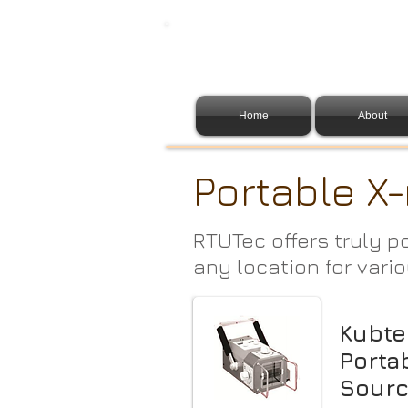
Home
About
Portable X-
RTUTec offers truly p
any location for vario
Kubte
Porta
Sour