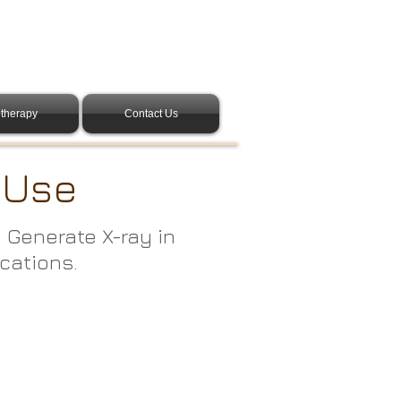
therapy
Contact Us
d Use
. Generate X-ray in
ications.