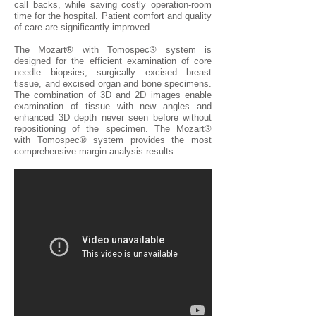
call backs, while saving costly operation-room
time for the hospital. Patient comfort and quality
of care are significantly improved.
The Mozart® with Tomospec® system is
designed for the efficient examination of core
needle biopsies, surgically excised breast
tissue, and excised organ and bone specimens.
The combination of 3D and 2D images enable
examination of tissue with new angles and
enhanced 3D depth never seen before without
repositioning of the specimen. The Mozart®
with Tomospec® system provides the most
comprehensive margin analysis results.