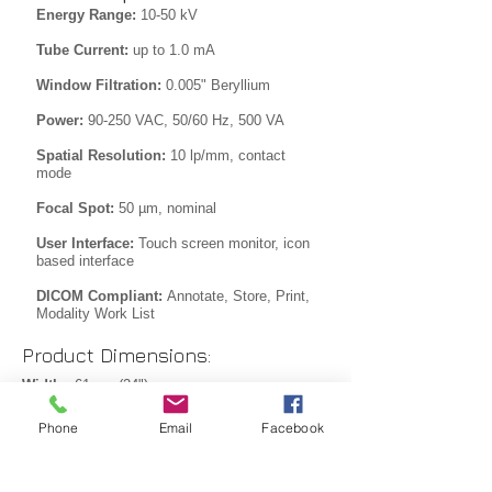
Energy Range:
10-50 kV
Tube Current:
up to 1.0 mA
Window Filtration:
0.005" Beryllium
Power:
90-250 VAC, 50/60 Hz, 500 VA
Spatial Resolution:
10 lp/mm, contact
mode
Focal Spot:
50 µm, nominal
User Interface:
Touch screen monitor, icon
based interface
DICOM Compliant:
Annotate, Store, Print,
Modality Work List
Product Dimensions:
Width:
61 cm (24")
Depth:
58 cm (23")
Phone
Email
Facebook
Height:
145 cm (57")