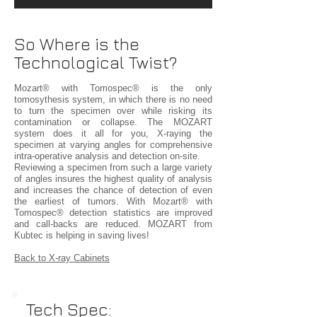
So Where is the
Technological Twist?
Mozart® with Tomospec® is the only
tomosythesis system, in which there is no need
to turn the specimen over while risking its
contamination or collapse. The MOZART
system does it all for you, X-raying the
specimen at varying angles for comprehensive
intra-operative analysis and detection on-site.
Reviewing a specimen from such a large variety
of angles insures the highest quality of analysis
and increases the chance of detection of even
the earliest of tumors. With Mozart® with
Tomospec® detection statistics are improved
and call-backs are reduced. MOZART from
Kubtec is helping in saving lives!
Back to X-ray Cabinets
Tech Spec: