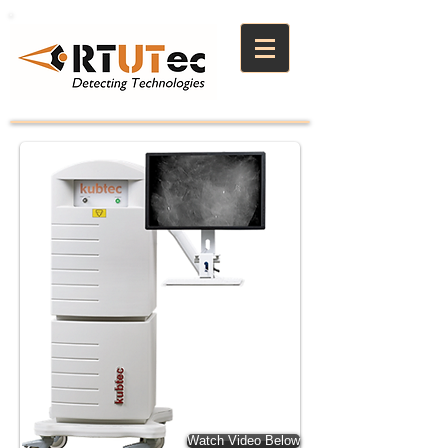
Watch Video Below