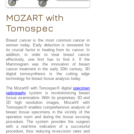
MOZART with
Tomospec
Breast cancer is the most common cancer in
women today. Early detection is renowned for
its crucial factor in healing from tis cancer. In
addition, in order to treat breast cancer
effectively, one first has to find it. If the
Mammogram was the innovation of breast
cancer treatment in the early 20th century, 3D
digital tomosynthesis is the cutting edge
technology for breast tissue analysis today.
The Mozart® with Tomospec® digital
specimen
radiography
system is revolutionizing breast
tissue examination. With its proprietary 3D and
2D high resolution images, Mozart® with
Tomospec® enables comprehensive analysis of
breast tissue specimens in the vicinity of the
operation room and during the tissue excising
procedure. The system provides the surgeon
with a real-time indication of a successful
procedure, thus reducing re-excision rates and