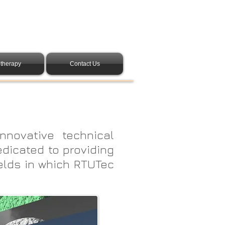
therapy
Contact Us
nnovative technical
edicated to providing
elds in which RTUTec