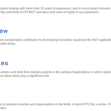
phic testing) with more than 20 years of experience, and in recent years focused 
f tips and tricks for RT/NDT operators and users of digital X-ray equipment.
iew
nd considerable contribution to developing innovative equipment for NDT applicat
lable today.
les
ticles and texts from industry experts in the variety of applications, in which adv
as ideas ideas play a significant role.
inks to relevant societies and organizations in the fields, in which RTUTec is active. F
nters.