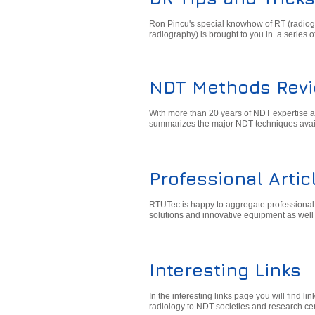
Ron Pincu's special knowhow of RT (radiogra
radiography) is brought to you in a series o
NDT Methods Rev
With more than 20 years of NDT expertise a
summarizes the major NDT techniques avai
Professional Artic
RTUTec is happy to aggregate professional ar
solutions and innovative equipment as well 
Interesting Links
In the interesting links page you will find l
radiology to NDT societies and research ce