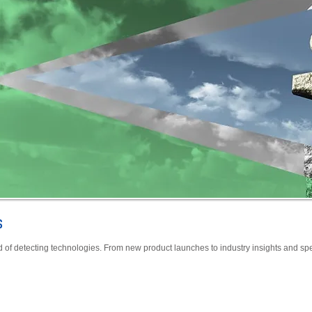
s
d of detecting technologies. From new product launches to industry insights and spe