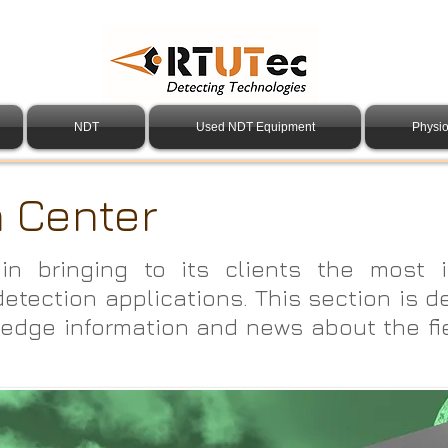
NDT
Used NDT Equipment
Physio
n Center
in bringing to its clients the most i
detection applications. This section is d
edge information and news about the fi