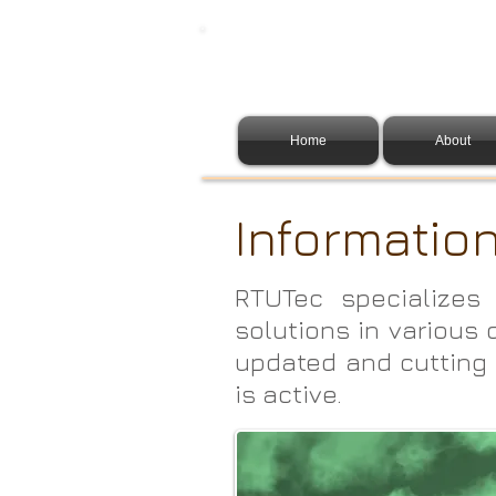
Home
About
Informatio
RTUTec specializes 
solutions in various 
updated and cutting 
is active.