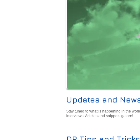
Updates and New
Stay tuned to what is happening in the worl
interviews. Articles and snippets galore!
DR Tips and Tricks