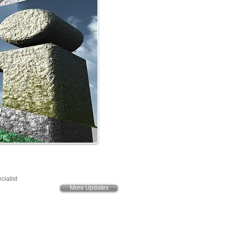
cialist
More Updates