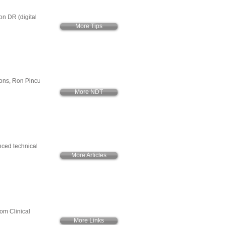
on DR (digital
More Tips
ions, Ron Pincu
More NDT
anced technical
More Articles
rom Clinical
More Links