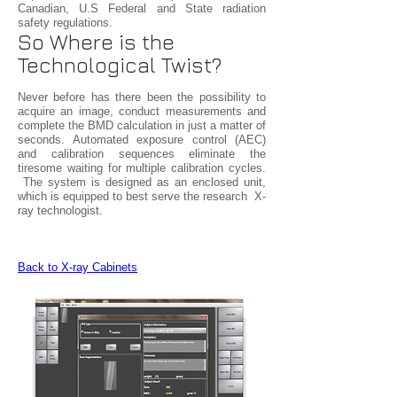
Canadian, U.S Federal and State radiation
safety regulations.
So Where is the
Technological Twist?
Never before has there been the possibility to
acquire an image, conduct measurements and
complete the BMD calculation in just a matter of
seconds. Automated exposure control (AEC)
and calibration sequences eliminate the
tiresome waiting for multiple calibration cycles.
The system is designed as an enclosed unit,
which is equipped to best serve the research X-
ray technologist.
Back to X-ray Cabinets