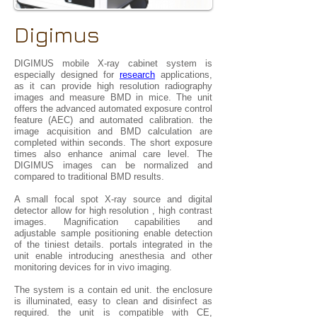
Digimus
DIGIMUS mobile X-ray cabinet system is
especially designed for
research
applications,
as it can provide high resolution radiography
images and measure BMD in mice. The unit
offers the advanced automated exposure control
feature (AEC) and automated calibration. the
image acquisition and BMD calculation are
completed within seconds. The short exposure
times also enhance animal care level. The
DIGIMUS images can be normalized and
compared to traditional BMD results.
A small focal spot X-ray source and digital
detector allow for high resolution , high contrast
images. Magnification capabilities and
adjustable sample positioning enable detection
of the tiniest details. portals integrated in the
unit enable introducing anesthesia and other
monitoring devices for in vivo imaging.
The system is a contain ed unit. the enclosure
is illuminated, easy to clean and disinfect as
required. the unit is compatible with CE,