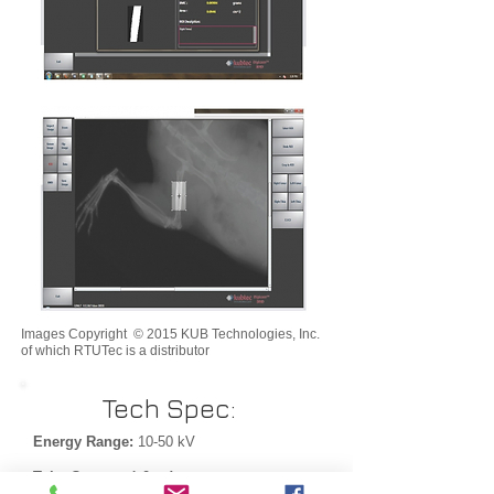
Images Copyright © 2015 KUB Technologies, Inc.
of which RTUTec is a distributor
Tech Spec:
Energy Range:
10-50 kV
Tube Current:
1.0 mA