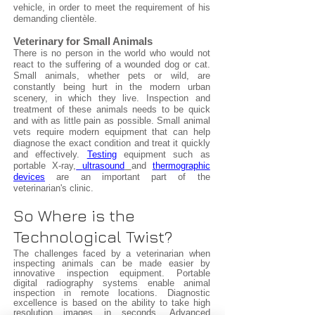
vehicle, in order to meet the requirement of his
demanding clientèle.
Veterinary for Small Animals
There is no person in the world who would not
react to the suffering of a wounded dog or cat.
Small animals, whether pets or wild, are
constantly being hurt in the modern urban
scenery, in which they live. Inspection and
treatment of these animals needs to be quick
and with as little pain as possible. Small animal
vets require modern equipment that can help
diagnose the exact condition and treat it quickly
and effectively.
Testing
equipment such as
portable X-ray,
ultrasound
and
thermographic
devices
are an important part of the
veterinarian's clinic.
So Where is the
Technological Twist?
The challenges faced by a veterinarian when
inspecting animals can be made easier by
innovative inspection equipment. Portable
digital radiography systems enable animal
inspection in remote locations. Diagnostic
excellence is based on the ability to take high
resolution images in seconds. Advanced