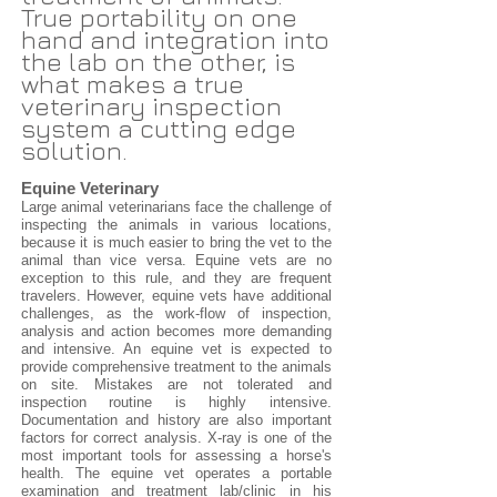
True portability on one
hand and integration into
the lab on the other, is
what makes a true
veterinary inspection
system a cutting edge
solution.
Equine Veterinary
Large animal veterinarians face the challenge of
inspecting the animals in various locations,
because it is much easier to bring the vet to the
animal than vice versa. Equine vets are no
exception to this rule, and they are frequent
travelers. However, equine vets have additional
challenges, as the work-flow of inspection,
analysis and action becomes more demanding
and intensive. An equine vet is expected to
provide comprehensive treatment to the animals
on site. Mistakes are not tolerated and
inspection routine is highly intensive.
Documentation and history are also important
factors for correct analysis. X-ray is one of the
most important tools for assessing a horse's
health. The equine vet operates a portable
examination and treatment lab/clinic in his