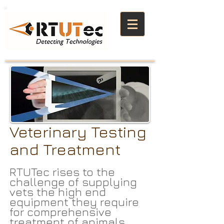
Veterinary Testing
and Treatment
RTUTec rises to the
challenge of supplying
vets the high end
equipment they require
for comprehensive
treatment of animals.